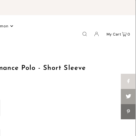
.
emon
My Cart
0
mance Polo - Short Sleeve