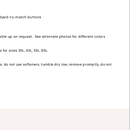
, dyed-to-match buttons
ble up on request. See alternate photos for different colors
 for sizes 3XL, 4XL, 5XL, 6XL.
y
s; do not use softeners, tumble dry low, remove promptly, do not