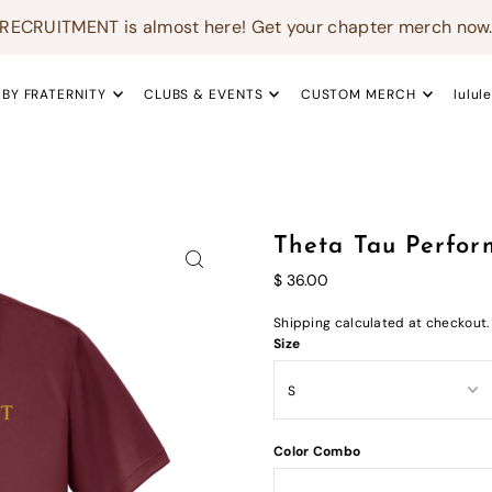
RECRUITMENT is almost here! Get your chapter merch now
 BY FRATERNITY
CLUBS & EVENTS
CUSTOM MERCH
lulul
Theta Tau Perfor
$ 36.00
Shipping
calculated at checkout.
Size
Color Combo