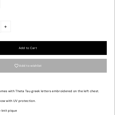
+
Add to wishlist
mes with Theta Tau greek letters embroidered on the left chest.
now with UV protection.
 knit pique