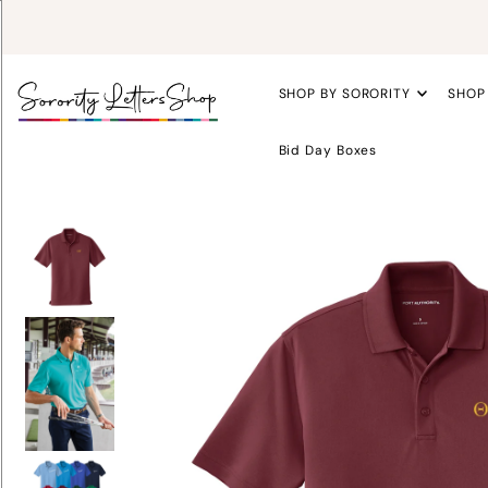
SHOP BY SORORITY
SHOP
Bid Day Boxes