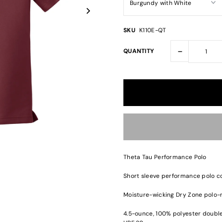
SKU
K110E-QT
-
QUANTITY
Theta Tau Performance Polo
Short sleeve performance polo co
Moisture-wicking Dry Zone polo-
4.5-ounce, 100% polyester double