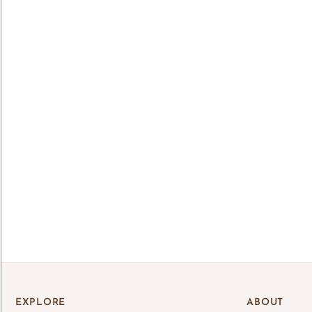
Lo
Log 
save
EXPLORE
ABOUT