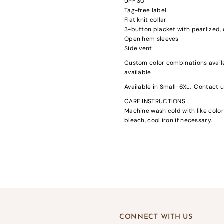
UPF 30
Tag-free label
Flat knit collar
3-button placket with pearlized
Open hem sleeves
Side vent
Custom color combinations availa
available.
gin required
Available in Small-6XL. Contact us
in to your account to add products to your wishlist and view your previousl
CARE INSTRUCTIONS
d items.
Machine wash cold with like color
Login
bleach, cool iron if necessary.
CONNECT WITH US