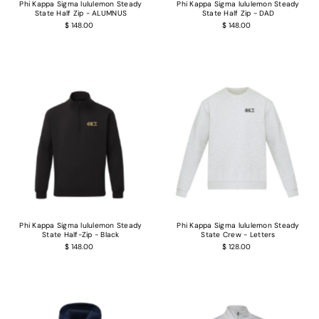
Phi Kappa Sigma lululemon Steady
Phi Kappa Sigma lululemon Steady
State Half Zip - ALUMNUS
State Half Zip - DAD
$ 148.00
$ 148.00
Phi Kappa Sigma lululemon Steady
Phi Kappa Sigma lululemon Steady
State Half-Zip - Black
State Crew - Letters
$ 148.00
$ 128.00