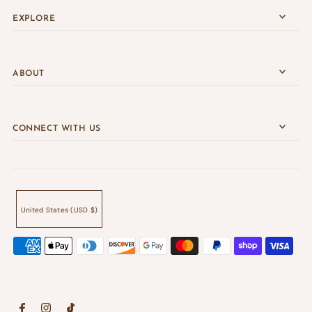
EXPLORE
ABOUT
CONNECT WITH US
United States (USD $)