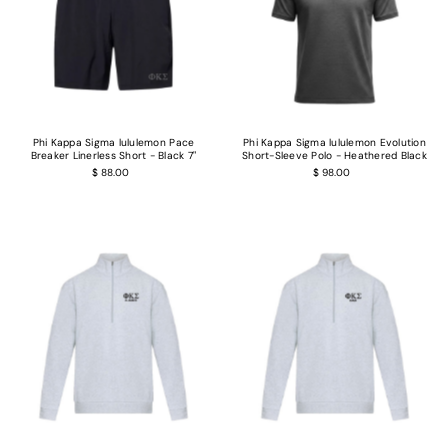
Phi Kappa Sigma lululemon Pace
Phi Kappa Sigma lululemon Evolution
Breaker Linerless Short - Black 7"
Short-Sleeve Polo - Heathered Black
$ 88.00
$ 98.00