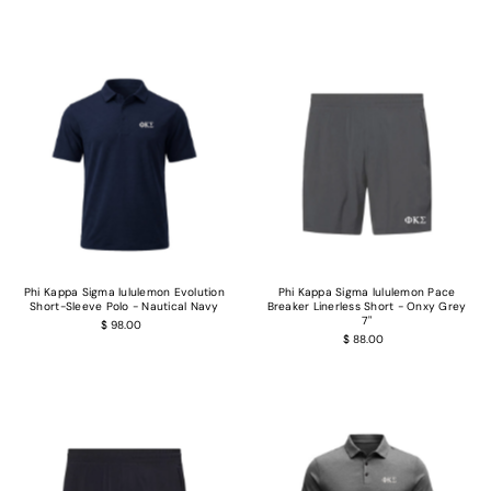
Phi Kappa Sigma lululemon Evolution
Phi Kappa Sigma lululemon Pace
Short-Sleeve Polo - Nautical Navy
Breaker Linerless Short - Onxy Grey
7"
$ 98.00
$ 88.00