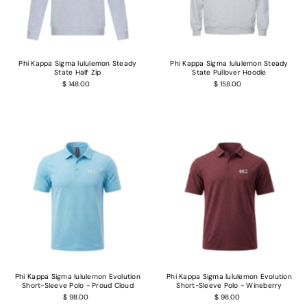
Phi Kappa Sigma lululemon Steady
Phi Kappa Sigma lululemon Steady
State Half Zip
State Pullover Hoodie
$ 148.00
$ 158.00
Phi Kappa Sigma lululemon Evolution
Phi Kappa Sigma lululemon Evolution
Short-Sleeve Polo - Proud Cloud
Short-Sleeve Polo - Wineberry
$ 98.00
$ 98.00