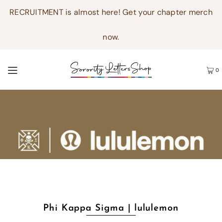
RECRUITMENT is almost here! Get your chapter merch
now.
0
Phi Kappa Sigma | lululemon