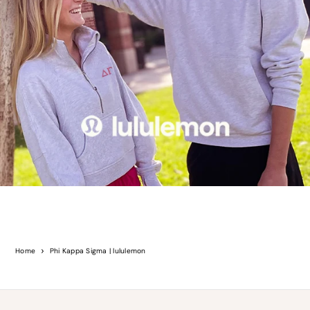
Home
Phi Kappa Sigma | lululemon