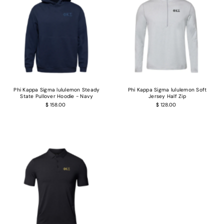
Phi Kappa Sigma lululemon Steady
Phi Kappa Sigma lululemon Soft
State Pullover Hoodie - Navy
Jersey Half Zip
$ 158.00
$ 128.00
Login required
Log in to your account to add products to your wishlist and view your previous
saved items.
Login