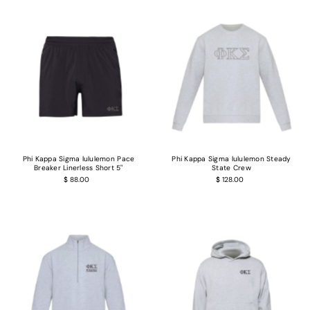
Phi Kappa Sigma lululemon Pace
Phi Kappa Sigma lululemon Steady
Breaker Linerless Short 5"
State Crew
$ 88.00
$ 128.00