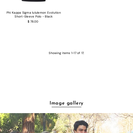
Phi Kappa Sigma lululemon Evolution
Short-Sleeve Polo - Black
$ 78.00
Showing items 1-17 of 17.
Image gallery