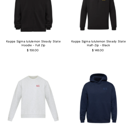
Kappa Sigma lululemon Steady State
Kappa Sigma lululemon Steady State
Hoodie - Full Zip
Half-Zip - Black
$ 158.00
$ 148.00