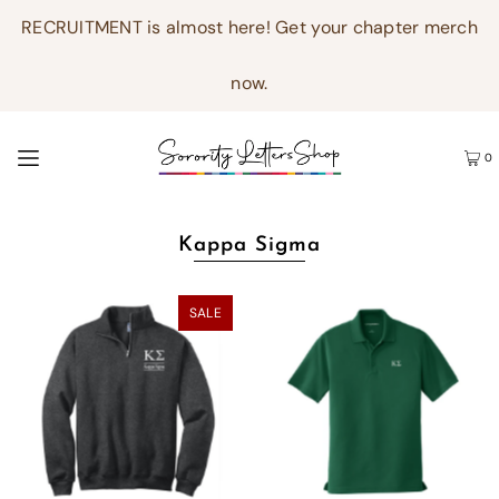
RECRUITMENT is almost here! Get your chapter merch
now.
0
Kappa Sigma
SALE