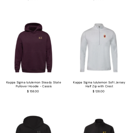
Kappa Sigma lululemon Steady State
Kappa Sigma lululemon Soft Jersey
Pullover Hoodie - Cassis
Half Zip with Crest
$ 158.00
$ 128.00