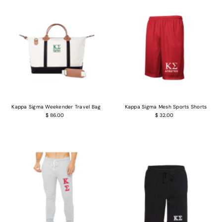
Kappa Sigma Weekender Travel Bag
Kappa Sigma Mesh Sports Shorts
$ 86.00
$ 32.00