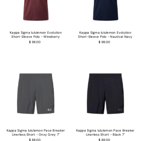
Kappa Sigma lululemon Evolution
Kappa Sigma lululemon Evolution
Short-Sleeve Polo - Wineberry
Short-Sleeve Polo - Nautical Navy
$ 98.00
$ 98.00
Kappa Sigma lululemon Pace Breaker
Kappa Sigma lululemon Pace Breaker
Linerless Short - Onxy Grey 7"
Linerless Short - Black 7"
$ 88.00
$ 88.00