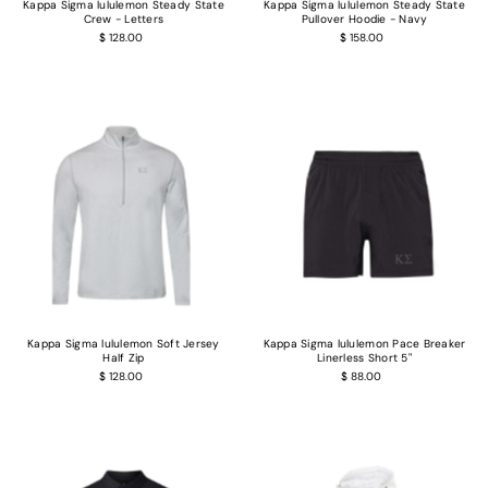
Kappa Sigma lululemon Steady State
Kappa Sigma lululemon Steady State
Crew - Letters
Pullover Hoodie - Navy
$ 128.00
$ 158.00
Login required
Kappa Sigma lululemon Soft Jersey
Kappa Sigma lululemon Pace Breaker
Half Zip
Linerless Short 5"
Log in to your account to add products to your wishlist and view your previous
$ 128.00
$ 88.00
saved items.
Login