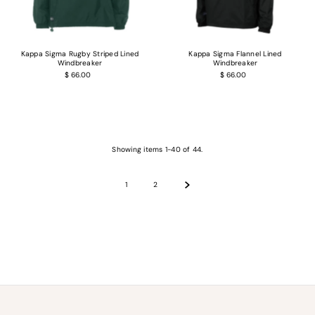
Kappa Sigma Rugby Striped Lined
Kappa Sigma Flannel Lined
Windbreaker
Windbreaker
$ 66.00
$ 66.00
Showing items 1-40 of 44.
1
2