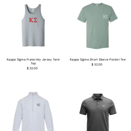
Kappa Sigma Fraternity Jersey Tank
Kappa Sigma Short Sleeve Pocket Tee
Top
$ 32.00
$ 32.00