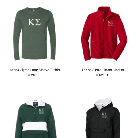
Kappa Sigma Long Sleeve T-shirt
Kappa Sigma Fleece Jacket
$ 28.00
$ 62.00