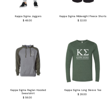
Kappa Sigma Joggers
Kappa Sigma Midweight Fleece Shorts
$ 48.00
$ 32.00
Kappa Sigma Raglan Hooded
Kappa Sigma Long Sleeve Tee
Sweatshirt
$ 28.00
$ 58.00