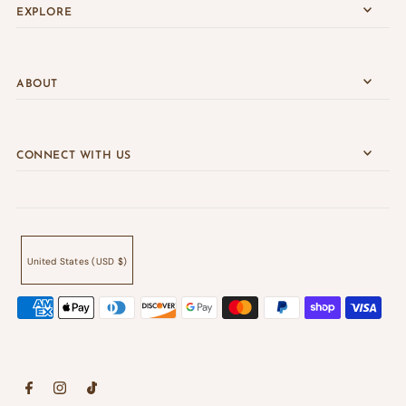
EXPLORE
ABOUT
CONNECT WITH US
United States (USD $)