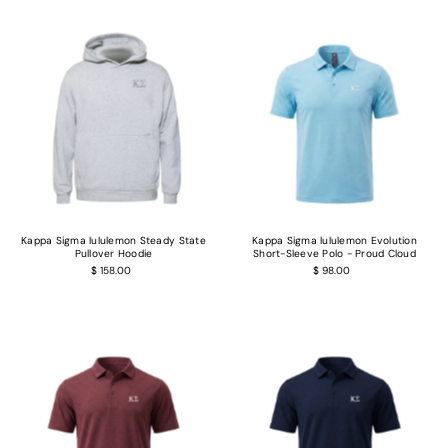
Kappa Sigma lululemon Steady State
Kappa Sigma lululemon Evolution
Pullover Hoodie
Short-Sleeve Polo - Proud Cloud
$ 158.00
$ 98.00