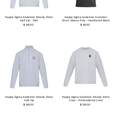
Kappa Sigma lululemon Steady State
Kappa Sigma lululemon Evolution
Half Zip - DAD
Short-Sleeve Polo - Heathered Black
$ 148.00
$ 98.00
Kappa Sigma lululemon Steady State
Kappa Sigma lululemon Steady State
Half Zip
Crew - Embroidered Crest
$ 148.00
$ 138.00