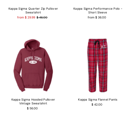
Kappa Sigma Quarter Zip Pullover
Kappa Sigma Performance Polo -
Sweatshirt
Short Sleeve
from $ 29.99
$ 46.00
from $ 36.00
Kappa Sigma Hooded Pullover
Kappa Sigma Flannel Pants
Vintage Sweatshirt
$ 42.00
$ 56.00