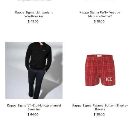
Kappa Sigma Lightweight
Kappa Sigma Puffy Vest by
Windbreaker
Mercer+Mettle®
$ 49.50
$ 78.00
Kappa Sigma 1/4-Zip Monogrammed
Kappa Sigma Pajama Bottom Shorts-
Sweater
Boxers
$ 64.00
$ 38.00