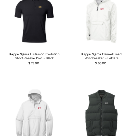
Kappa Sigma lululemon Evolution
Kappa Sigma Flannel Lined
Short-Sleeve Polo - Black
Windbreaker - Letters
$ 78.00
$ 66.00