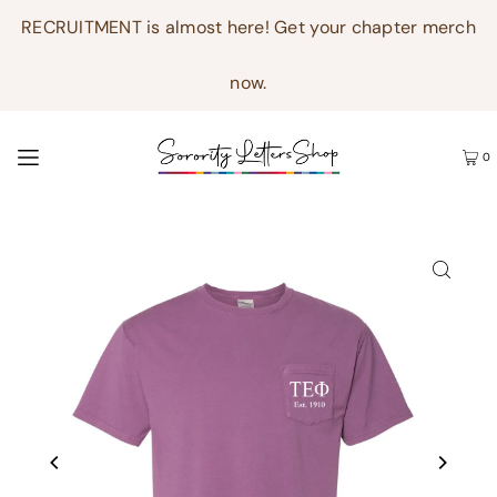
RECRUITMENT is almost here! Get your chapter merch
now.
0