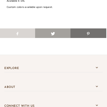
Available S-2XL
Login
Custom colors available upon request.
EXPLORE
ABOUT
CONNECT WITH US