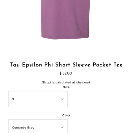
Tau Epsilon Phi Short Sleeve Pocket Tee
$ 32.00
Shipping
calculated at checkout.
Size
Color