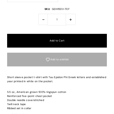
SKU
GDH150V-TEF
-
+
Add to wishlist
Short sleeve pocket t-shirt with Tau Epsilon Phi Greek letters and established
year printed in white on the pocket.
5.5 oz., American grown 100% ringspun cotton
Login required
Reinforced five-point chest pocket
Double needle coverstitched
Twill neck tape
Log in to your account to add products to your wishlist and view your previous
Ribbed set in collar
saved items.