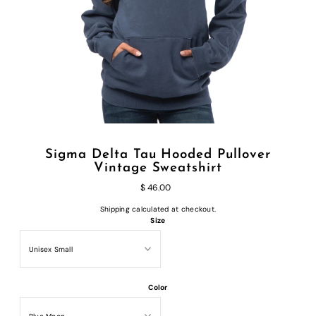
Sigma Delta Tau Hooded Pullover
Vintage Sweatshirt
$ 46.00
Shipping
calculated at checkout.
Size
Color