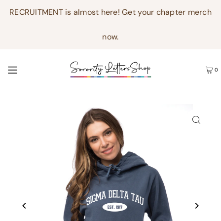
RECRUITMENT is almost here! Get your chapter merch
now.
0