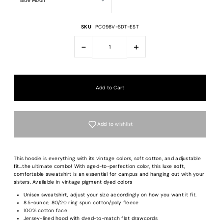
SKU
PC098V-SDT-EST
-
+
Add to wishlist
This hoodie is everything with its vintage colors, soft cotton, and adjustable
fit...the ultimate combo! With aged-to-perfection color, this luxe soft,
comfortable sweatshirt is an essential for campus and hanging out with your
sisters. Available in vintage pigment dyed colors
Login required
Unisex sweatshirt, adjust your size accordingly on how you want it fit.
8.5-ounce, 80/20 ring spun cotton/poly fleece
Log in to your account to add products to your wishlist and view your previous
100% cotton face
saved items.
Jersey-lined hood with dyed-to-match flat drawcords