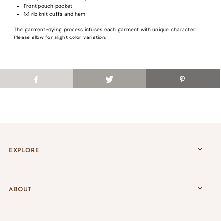
Front pouch pocket
Login
1x1 rib knit cuffs and hem
The garment-dying process infuses each garment with unique character.
Please allow for slight color variation.
EXPLORE
ABOUT