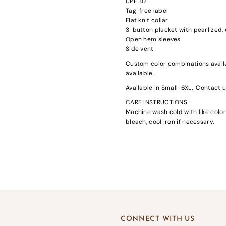
UPF 30
Tag-free label
Flat knit collar
3-button placket with pearlized
Open hem sleeves
Side vent
Custom color combinations availa
available.
gin required
Available in Small-6XL. Contact us
in to your account to add products to your wishlist and view your previousl
CARE INSTRUCTIONS
d items.
Machine wash cold with like color
Login
bleach, cool iron if necessary.
CONNECT WITH US