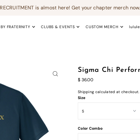
RECRUITMENT is almost here! Get your chapter merch now
 BY FRATERNITY
CLUBS & EVENTS
CUSTOM MERCH
lulul
Sigma Chi Perfor
$ 36.00
Shipping
calculated at checkout.
Size
Color Combo