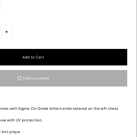
+
Add to wishlist
mes with Sigma Chi Greek letters embroidered on the left chest.
now with UV protection.
 knit pique