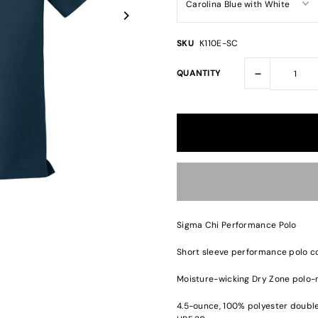
SKU
K110E-SC
-
QUANTITY
Sigma Chi Performance Polo
Short sleeve performance polo co
Moisture-wicking Dry Zone polo-
4.5-ounce, 100% polyester double