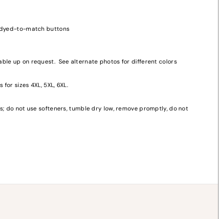
, dyed-to-match buttons
ble up on request. See alternate photos for different colors
 for sizes 4XL, 5XL, 6XL.
y
s; do not use softeners, tumble dry low, remove promptly, do not