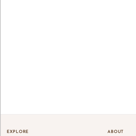
Lo
Log 
save
EXPLORE
ABOUT