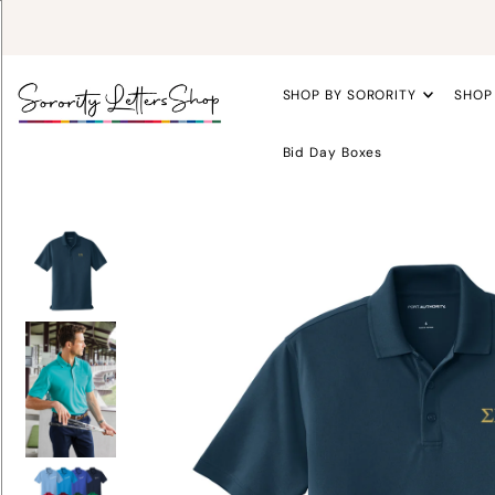
SHOP BY SORORITY
SHOP
Bid Day Boxes