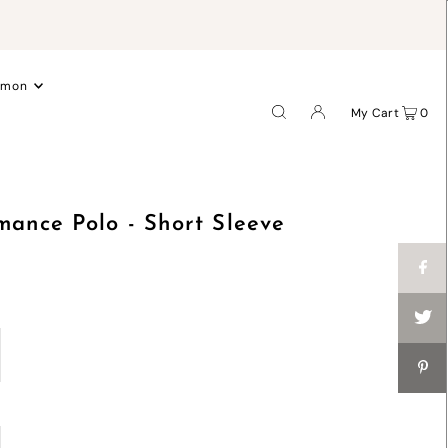
.
emon
My Cart
0
mance Polo - Short Sleeve