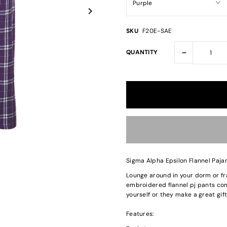
SKU
F20E-SAE
-
QUANTITY
Sigma Alpha Epsilon Flannel Paj
Lounge around in your dorm or fr
embroidered flannel pj pants come
yourself or they make a great gift
Features: