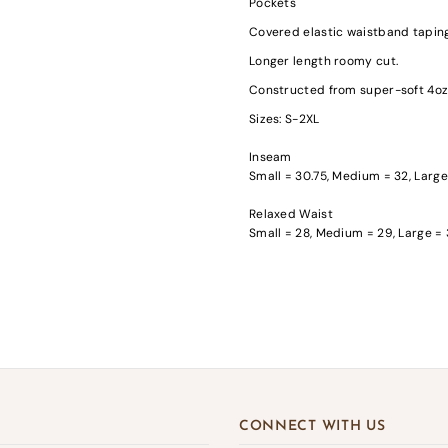
Pockets
Covered elastic waistband tapin
Longer length roomy cut.
Constructed from super-soft 4oz 
Sizes: S-2XL
gin required
Inseam
Small = 30.75, Medium = 32, Large
in to your account to add products to your wishlist and view your previousl
d items.
Relaxed Waist
Small = 28, Medium = 29, Large = 
Login
CONNECT WITH US