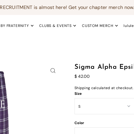
RECRUITMENT is almost here! Get your chapter merch now
 BY FRATERNITY
CLUBS & EVENTS
CUSTOM MERCH
lulul
Sigma Alpha Epsi
$ 42.00
Shipping
calculated at checkout.
Size
Color