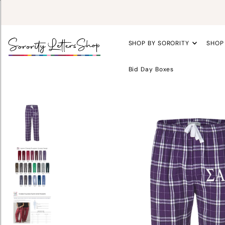
SHOP BY SORORITY
SHOP
Bid Day Boxes