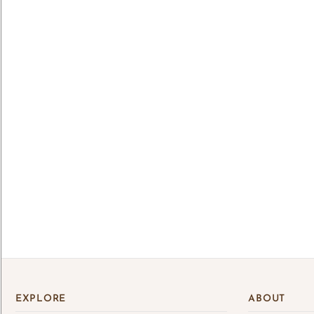
Lo
Log 
save
EXPLORE
ABOUT