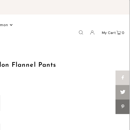
.
emon
My Cart
0
lon Flannel Pants