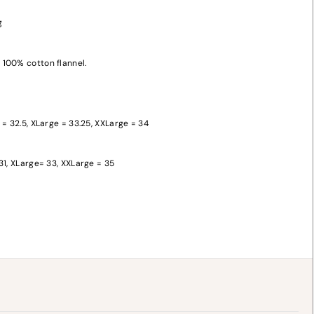
g
100% cotton flannel.
 = 32.5, XLarge = 33.25, XXLarge = 34
y
31, XLarge= 33, XXLarge = 35