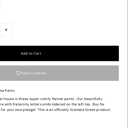
+
Add to wishlist
ama Pants
at house in these super comfy flannel pants. Our beautifully
 with fraternity letters embroidered on the left hip. Buy for
 for your new pledge! This is an officially licensed Greek product.