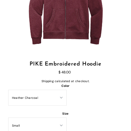
PIKE Embroidered Hoodie
$ 48.00
Shipping
calculated at checkout.
Color
Size