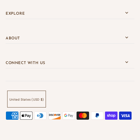
EXPLORE
ABOUT
CONNECT WITH US
United States (USD $)