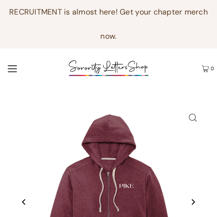
RECRUITMENT is almost here! Get your chapter merch
now.
0