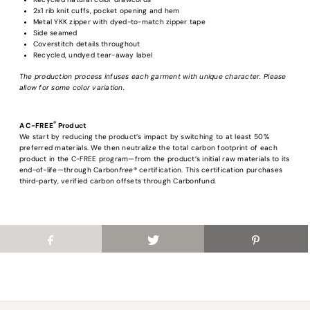
2x1 rib knit cuffs, pocket opening and hem
Metal YKK zipper with dyed-to-match zipper tape
Login required
Side seamed
Coverstitch details throughout
Log in to your account to add products to your wishlist and view your previous
Recycled, undyed tear-away label
saved items.
The production process infuses each garment with unique character. Please
Login
allow for some color variation.
®
A C-FREE
Product
We start by reducing the product’s impact by switching to at least 50%
preferred materials. We then neutralize the total carbon footprint of each
product in the C-FREE program—from the product’s initial raw materials to its
end-of-life—through Carbon
free
® certification. This certification purchases
third-party, verified carbon offsets through Carbonfund.