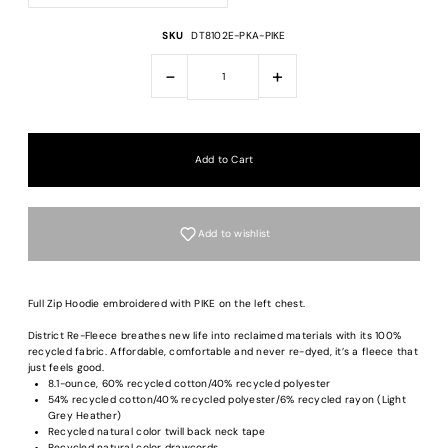
SKU
DT8102E-PKA-PIKE
-
+
Add to wishlist
Full Zip Hoodie embroidered with PIKE on the left chest.
District Re-Fleece breathes new life into reclaimed materials with its 100%
recycled fabric. Affordable, comfortable and never re-dyed, it’s a fleece that
just feels good.
8.1-ounce, 60% recycled cotton/40% recycled polyester
54% recycled cotton/40% recycled polyester/6% recycled rayon (Light
Grey Heather)
Recycled natural color twill back neck tape
Recycled natural color drawcords