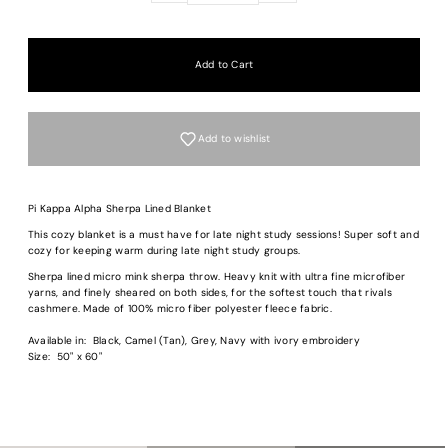
Add to wishlist
Pi Kappa Alpha Sherpa Lined Blanket
This cozy blanket is a must have for late night study sessions! Super soft and
cozy for keeping warm during late night study groups.
Login required
Sherpa lined micro mink sherpa throw. Heavy knit with ultra fine microfiber
Log in to your account to add products to your wishlist and view your previous
yarns, and finely sheared on both sides, for the softest touch that rivals
saved items.
cashmere. Made of 100% micro fiber polyester fleece fabric.
Login
Available in: Black, Camel (Tan), Grey, Navy with ivory embroidery
Size: 50" x 60"