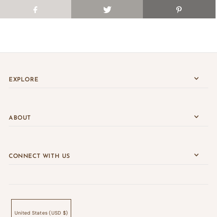
EXPLORE
ABOUT
CONNECT WITH US
United States (USD $)