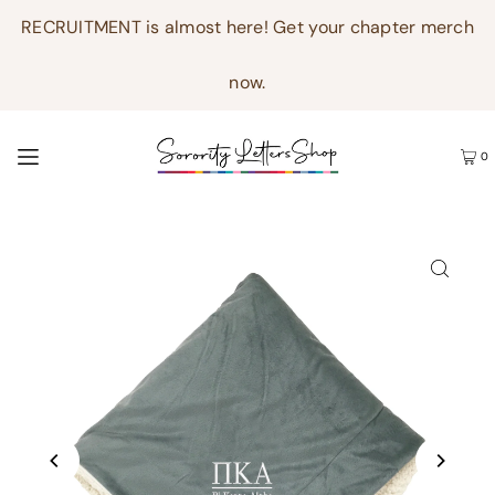
RECRUITMENT is almost here! Get your chapter merch
now.
0