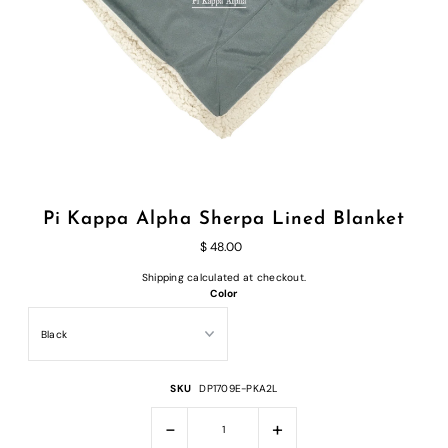
Pi Kappa Alpha Sherpa Lined Blanket
$ 48.00
Shipping
calculated at checkout.
Color
SKU
DP1709E-PKA2L
-
+