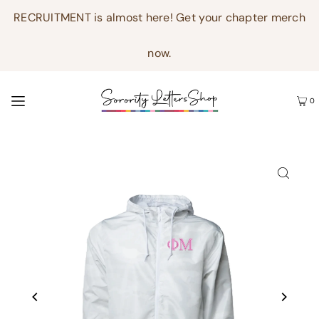
RECRUITMENT is almost here! Get your chapter merch
now.
0