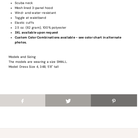
Scuba neck
Login required
Mesh lined 3-panel hood
Wind- and water-resistant
Log in to your account to add products to your wishlist and view your previous
Toggle at waistband
saved items.
Elastic cuffs
2.5 oz. (82 gram), 100% polyester
Login
3XL available upon request
Custom Color Combinations available - see color chart in alternate
photos.
Models and Sizing
The models are wearing a size SMALL.
Model: Dress Size 4, 34B, 5'8" tall