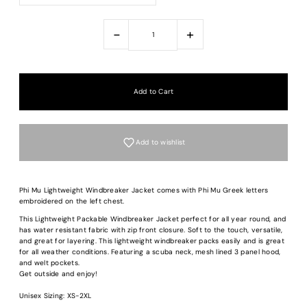
-
+
Add to wishlist
Phi Mu Lightweight Windbreaker Jacket comes with Phi Mu Greek letters
embroidered on the left chest.
This Lightweight Packable Windbreaker Jacket perfect for all year round, and
has water resistant fabric with zip front closure. Soft to the touch, versatile,
and great for layering. This lightweight windbreaker packs easily and is great
for all weather conditions. Featuring a scuba neck, mesh lined 3 panel hood,
and welt pockets.
Get outside and enjoy!
Unisex Sizing: XS-2XL