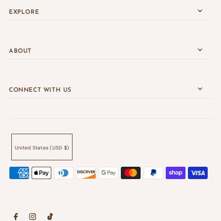
EXPLORE
ABOUT
CONNECT WITH US
United States (USD $)