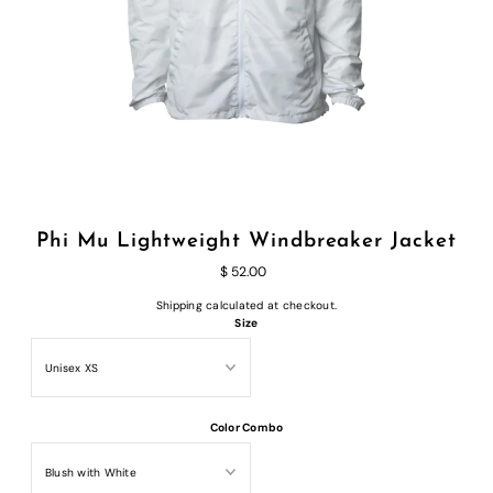
Phi Mu Lightweight Windbreaker Jacket
$ 52.00
Shipping
calculated at checkout.
Size
Color Combo