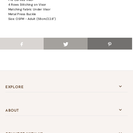
Login
4 Rows Stitching on Visor
Matching Fabric Under Visor
Metal Press Buckle
Size: OSFM - Adult (58cm/22.8")
EXPLORE
ABOUT