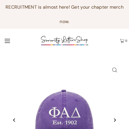
RECRUITMENT is almost here! Get your chapter merch
now.
0