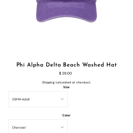
Phi Alpha Delta Beach Washed Hat
$ 29.00
Shipping
calculated at checkout.
Size
Color