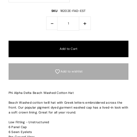
SKU
18202E-FAD-EST
-
+
Add to wishlist
Phi Alpha Delta Beach Washed Cotton Hat
Beach Washed cotton twill hat with Greek letters embroidered across the
front. Our popular pigment dyed garment washed cap has a lived-in look with
a soft crown lining. Great for all year round.
Login required
Low Fitting - Unstructured
Log in to your account to add products to your wishlist and view your previous
6 Panel Cap
saved items.
6 Sewn Eyelets
Pre Curved Visor