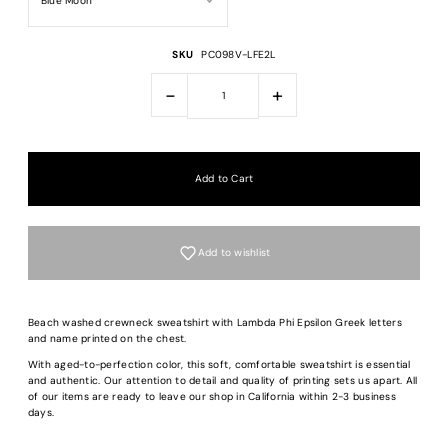
SKU
PC098V-LFE2L
-
+
Add to wishlist
Beach washed crewneck sweatshirt with Lambda Phi Epsilon Greek letters
and name printed on the chest.
With aged-to-perfection color, this soft, comfortable sweatshirt is essential
and authentic. Our attention to detail and quality of printing sets us apart. All
of our items are ready to leave our shop in California within 2-3 business
Login required
days.
Log in to your account to add products to your wishlist and view your previous