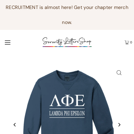
RECRUITMENT is almost here! Get your chapter merch
now.
0