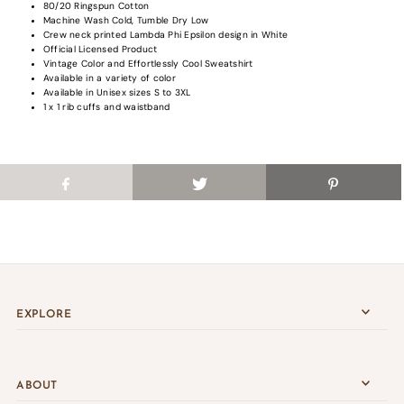
80/20 Ringspun Cotton
saved items.
Machine Wash Cold, Tumble Dry Low
Login
Crew neck printed Lambda Phi Epsilon design in White
Official Licensed Product
Vintage Color and Effortlessly Cool Sweatshirt
Available in a variety of color
Available in Unisex sizes S to
3XL
1 x 1 rib cuffs and waistband
EXPLORE
ABOUT