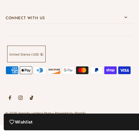
CONNECT WITH US
United States (USD $)
© 2026 Sorority Letters Shop
•
Powered by Shopify
Wishlist