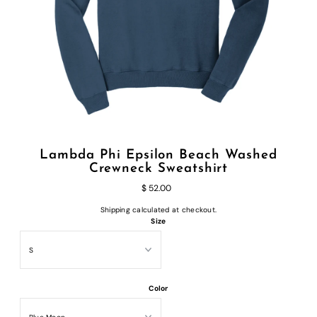
Lambda Phi Epsilon Beach Washed
Crewneck Sweatshirt
$ 52.00
Shipping
calculated at checkout.
Size
Color