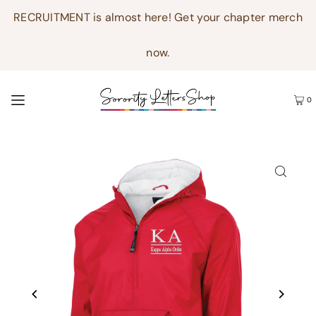
RECRUITMENT is almost here! Get your chapter merch
now.
0