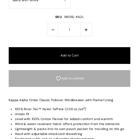
SKU
9905E-KA2L
-
+
Add to wishlist
Kappa Alpha Order Classic Pullover Windbreaker with Flannel Lining
2
100% River Tec™ Nylon Taffeta (2.06 oz./yd
)
Unisex fit
Lined with 100% Cotton Flannel for added comfort and warmth
Login required
Wind & water-resistant fabric offers protection from the elements
Lightweight & packs into its own pouch pocket for traveling on the go
Log in to your account to add products to your wishlist and view your previous
Hood with adjustable shockcord drawstring
saved items.
Elasticized cuffs and an adjustable shockcord hem