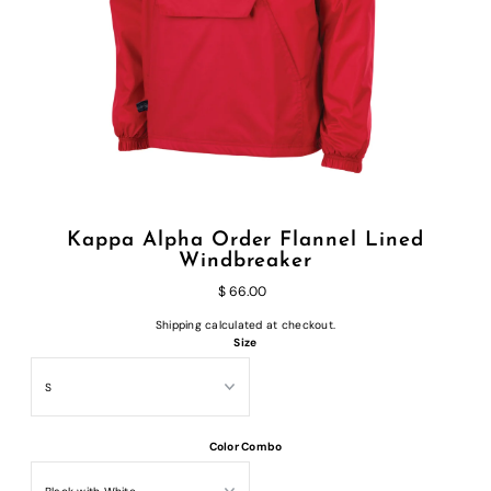
Kappa Alpha Order Flannel Lined
Windbreaker
$ 66.00
Shipping
calculated at checkout.
Size
Color Combo