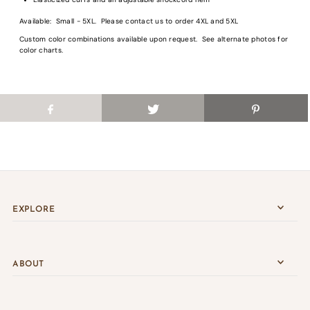
Login
Available: Small - 5XL. Please contact us to order 4XL and 5XL
Custom color combinations available upon request. See alternate photos for
color charts.
EXPLORE
ABOUT