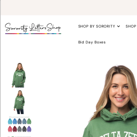
SHOP BY SORORITY
SHOP
Bid Day Boxes