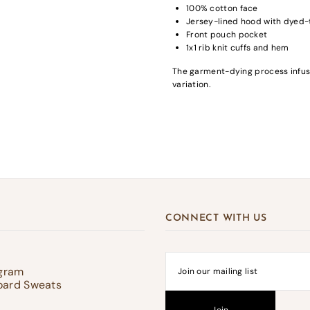
100% cotton face
Jersey-lined hood with dyed
Front pouch pocket
1x1 rib knit cuffs and hem
gin required
The garment-dying process infuse
variation.
in to your account to add products to your wishlist and view your previousl
d items.
Login
CONNECT WITH US
ogram
oard Sweats