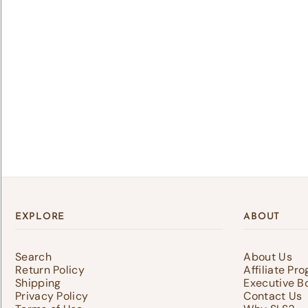
Lo
Log 
save
EXPLORE
ABOUT
Search
About Us
Return Policy
Affiliate Pr
Shipping
Executive B
Privacy Policy
Contact Us