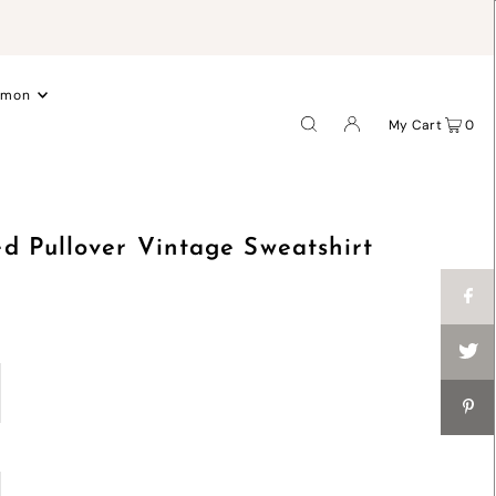
.
emon
My Cart
0
d Pullover Vintage Sweatshirt