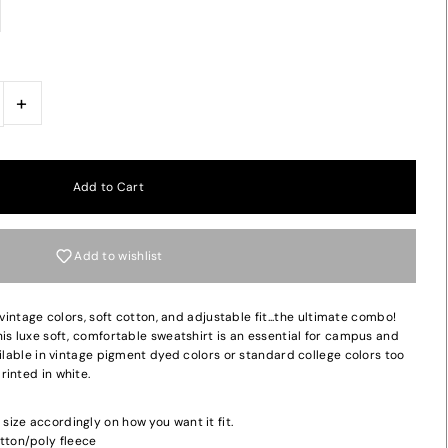
+
Add to wishlist
 vintage colors, soft cotton, and adjustable fit...the ultimate combo!
is luxe soft, comfortable sweatshirt is an essential for campus and
ailable in vintage pigment dyed colors or standard college colors too
inted in white.
 size accordingly on how you want it fit.
tton/poly fleece