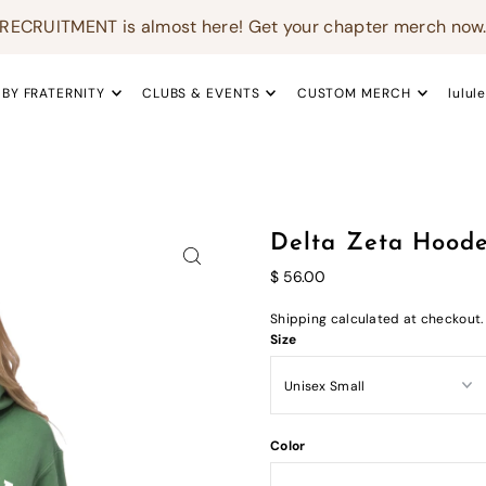
RECRUITMENT is almost here! Get your chapter merch now
 BY FRATERNITY
CLUBS & EVENTS
CUSTOM MERCH
lulul
Delta Zeta Hoode
$ 56.00
Shipping
calculated at checkout.
Size
Color