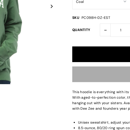
SKU
PC098H-DZ-EST
-
QUANTITY
This hoodie is everything with its
With aged-to-perfection color, th
hanging out with your sisters. Av
with Dee Zee and founders year pr
Unisex sweatshirt, adjust your
8.5-ounce, 80/20 ring spun co