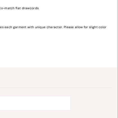
-to-match flat drawcords
s each garment with unique character. Please allow for slight color
y