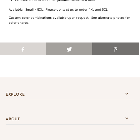
Login
Available: Small - 5XL. Please contact us to order 4XL and 5XL
Custom color combinations available upon request. See alternate photos for
color charts.
EXPLORE
ABOUT