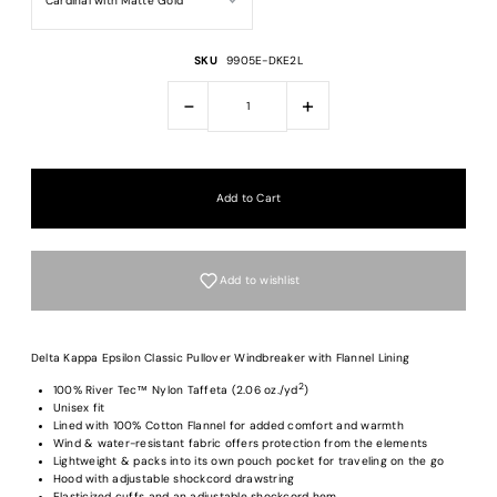
SKU
9905E-DKE2L
-
+
Add to wishlist
Delta Kappa Epsilon Classic Pullover Windbreaker with Flannel Lining
2
100% River Tec™ Nylon Taffeta (2.06 oz./yd
)
Unisex fit
Lined with 100% Cotton Flannel for added comfort and warmth
Login required
Wind & water-resistant fabric offers protection from the elements
Lightweight & packs into its own pouch pocket for traveling on the go
Log in to your account to add products to your wishlist and view your previous
Hood with adjustable shockcord drawstring
saved items.
Elasticized cuffs and an adjustable shockcord hem