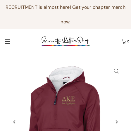
RECRUITMENT is almost here! Get your chapter merch
now.
0