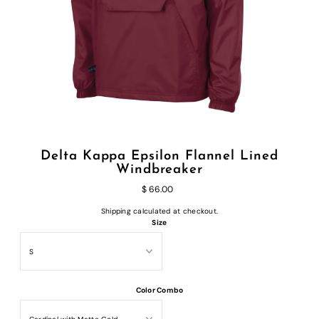
Delta Kappa Epsilon Flannel Lined
Windbreaker
$ 66.00
Shipping
calculated at checkout.
Size
Color Combo