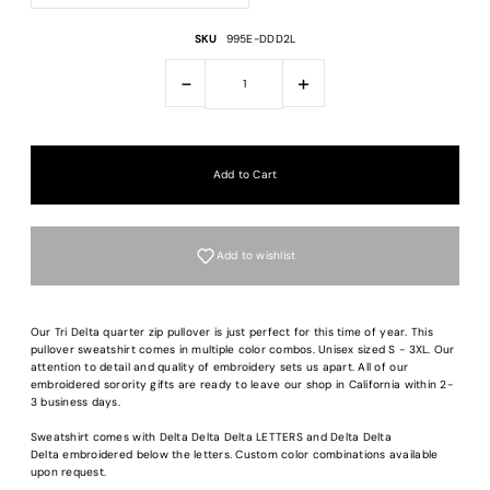
SKU
995E-DDD2L
-
+
Add to wishlist
Our Tri Delta quarter zip pullover is just perfect for this time of year. This
pullover sweatshirt comes in multiple color combos. Unisex sized S - 3XL. Our
attention to detail and quality of embroidery sets us apart. All of our
embroidered sorority gifts are ready to leave our shop in California within 2-
3 business days.
Sweatshirt comes with Delta Delta Delta LETTERS and Delta Delta
Delta embroidered below the letters. Custom color combinations available
upon request.