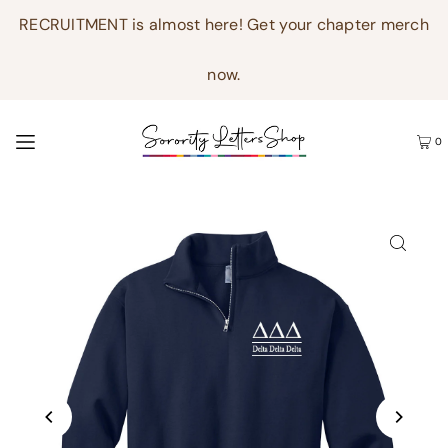
RECRUITMENT is almost here! Get your chapter merch
now.
0