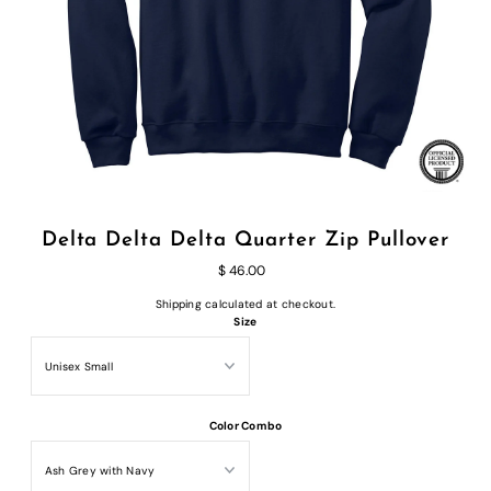
Delta Delta Delta Quarter Zip Pullover
$ 46.00
Shipping
calculated at checkout.
Size
Color Combo