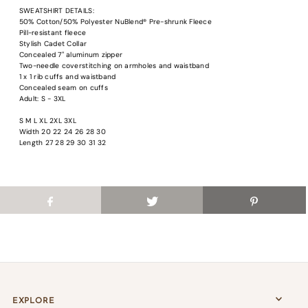
Login required
SWEATSHIRT DETAILS:
50% Cotton/50% Polyester NuBlend® Pre-shrunk Fleece
Log in to your account to add products to your wishlist and view your previous
Pill-resistant fleece
saved items.
Stylish Cadet Collar
Concealed 7" aluminum zipper
Login
Two-needle coverstitching on armholes and waistband
1 x 1 rib cuffs and waistband
Concealed seam on cuffs
Adult: S - 3XL
S M L XL 2XL 3XL
Width 20 22 24 26 28 30
Length 27 28 29 30 31 32
EXPLORE