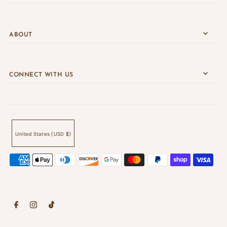
ABOUT
CONNECT WITH US
United States (USD $)