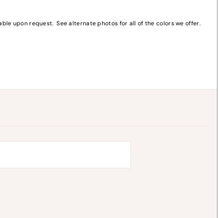
le upon request. See alternate photos for all of the colors we offer.
y