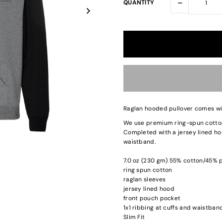
-
QUANTITY
Raglan hooded pullover comes wit
We use premium ring-spun cotton 
Completed with a jersey lined hoo
waistband.
7.0 oz (230 gm) 55% cotton/45% p
ring spun cotton
raglan sleeves
jersey lined hood
front pouch pocket
1x1 ribbing at cuffs and waistban
Slim Fit