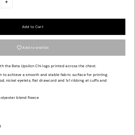
+
Add to wishlist
h the Beta Upsilon Chi logo printed across the chest.
to achieve a smooth and stable fabric surface for printing.
d, nickel eyelets, flat drawcord and 1x1 ribbing at cuffs and
olyester blend fleece
d