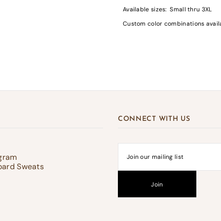
Available sizes: Small thru 3XL
Custom color combinations availab
gin required
in to your account to add products to your wishlist and view your previousl
d items.
Login
CONNECT WITH US
ogram
oard Sweats