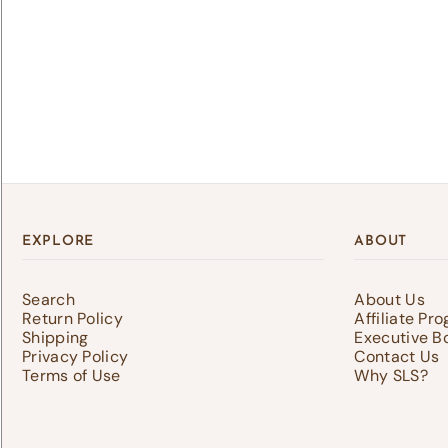
Lo
Log 
save
EXPLORE
ABOUT
Search
About Us
Return Policy
Affiliate Pr
Shipping
Executive B
Privacy Policy
Contact Us
Terms of Use
Why SLS?