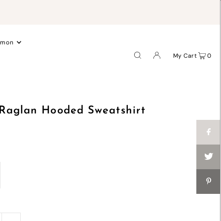
.
emon
My Cart
0
 Raglan Hooded Sweatshirt