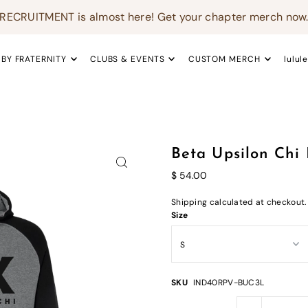
RECRUITMENT is almost here! Get your chapter merch now
 BY FRATERNITY
CLUBS & EVENTS
CUSTOM MERCH
lulul
Beta Upsilon Chi
$ 54.00
Shipping
calculated at checkout.
Size
SKU
IND40RPV-BUC3L