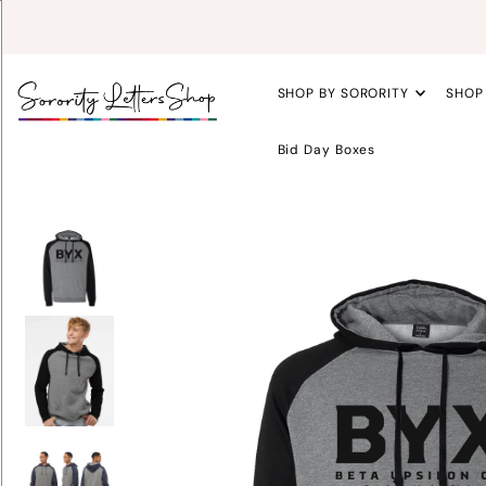
SHOP BY SORORITY
SHOP
Bid Day Boxes