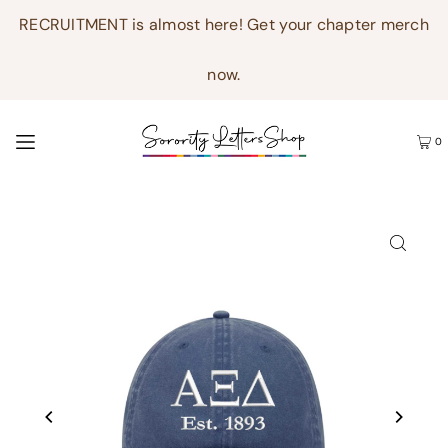
RECRUITMENT is almost here! Get your chapter merch
now.
0