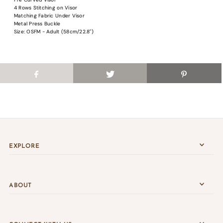
Login
4 Rows Stitching on Visor
Matching Fabric Under Visor
Metal Press Buckle
Size: OSFM - Adult (58cm/22.8")
EXPLORE
ABOUT