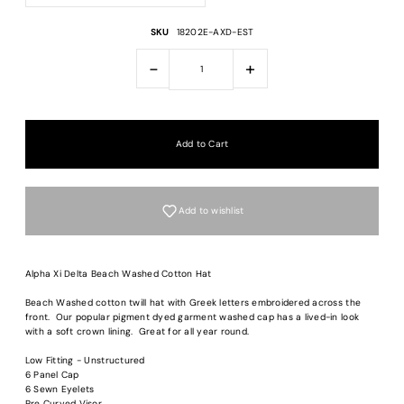
SKU
18202E-AXD-EST
-
+
Add to wishlist
Alpha Xi Delta Beach Washed Cotton Hat
Beach Washed cotton twill hat with Greek letters embroidered across the
front. Our popular pigment dyed garment washed cap has a lived-in look
with a soft crown lining. Great for all year round.
Login required
Low Fitting - Unstructured
Log in to your account to add products to your wishlist and view your previous
6 Panel Cap
saved items.
6 Sewn Eyelets
Pre Curved Visor