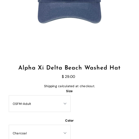
Alpha Xi Delta Beach Washed Hat
$ 29.00
Shipping
calculated at checkout.
Size
Color