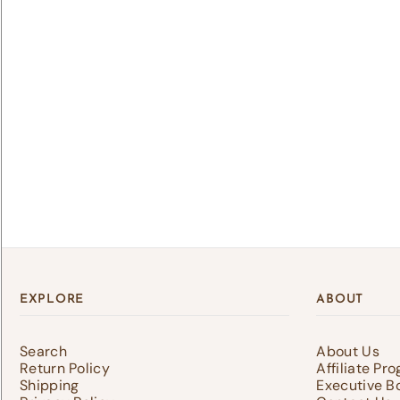
Lo
Log 
save
EXPLORE
ABOUT
Search
About Us
Return Policy
Affiliate Pr
Shipping
Executive B