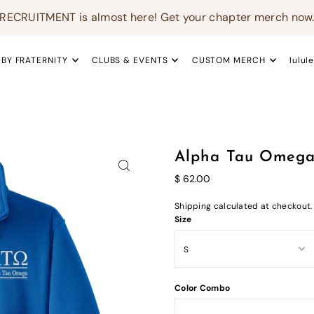
RECRUITMENT is almost here! Get your chapter merch now
 BY FRATERNITY
CLUBS & EVENTS
CUSTOM MERCH
lulul
Alpha Tau Omega 
$ 62.00
Shipping
calculated at checkout.
Size
Color Combo