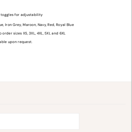
oggles for adjustability
lue, Iron Grey, Maroon, Navy, Red, Royal Blue
o order sizes XS, 3XL, 4XL, 5XL and 6XL
y
lable upon request.