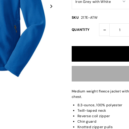
SKU
217E-ATW
-
QUANTITY
Medium weight fleece jacket wit
chest.
8.3-ounce, 100% polyester
Twill-taped neck
Reverse coil zipper
Chin guard
Knotted zipper pulls