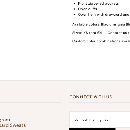
Front zippered pockets
Open cuffs
Open hem with drawcord and t
Available colors: Black, Insignia B
gin required
Sizes: XS thru 6XL . Contact us t
in to your account to add products to your wishlist and view your previousl
Custom color combinations avai
d items.
Login
CONNECT WITH US
ogram
oard Sweats