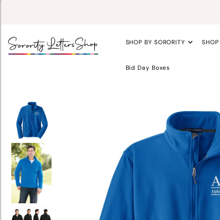
SHOP BY SORORITY
SHOP
Bid Day Boxes