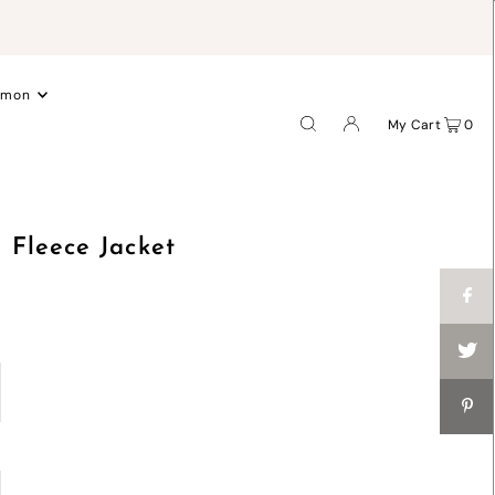
.
emon
My Cart
0
Fleece Jacket