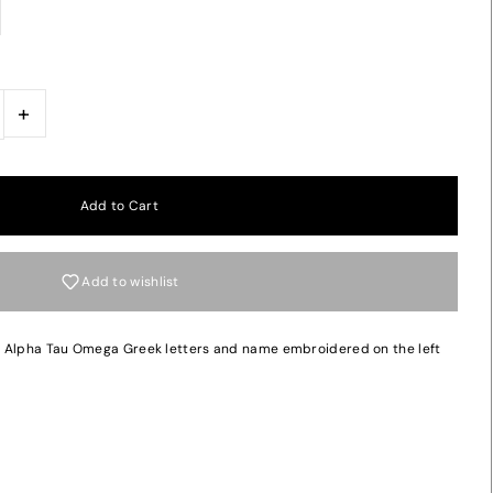
+
Add to wishlist
h Alpha Tau Omega Greek letters and name embroidered on the left