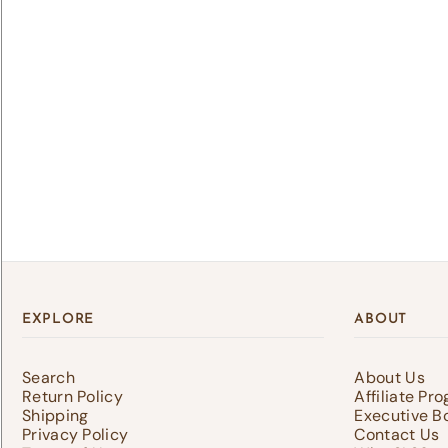
Lo
Log 
save
EXPLORE
ABOUT
Search
About Us
Return Policy
Affiliate Pr
Shipping
Executive B
Privacy Policy
Contact Us