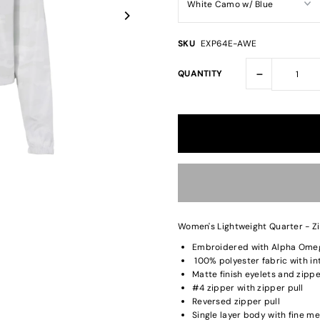
SKU
EXP64E-AWE
-
QUANTITY
Women's Lightweight Quarter - Z
Embroidered with Alpha Omeg
100% polyester fabric with in
Matte finish eyelets and zipp
#4 zipper with zipper pull
Reversed zipper pull
Single layer body with fine me