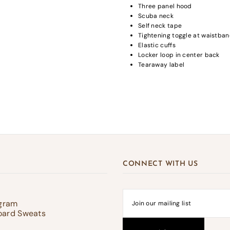
Three panel hood
Scuba neck
Self neck tape
Tightening toggle at waistba
Elastic cuffs
gin required
Locker loop in center back
Tearaway label
in to your account to add products to your wishlist and view your previousl
d items.
Login
CONNECT WITH US
ogram
oard Sweats