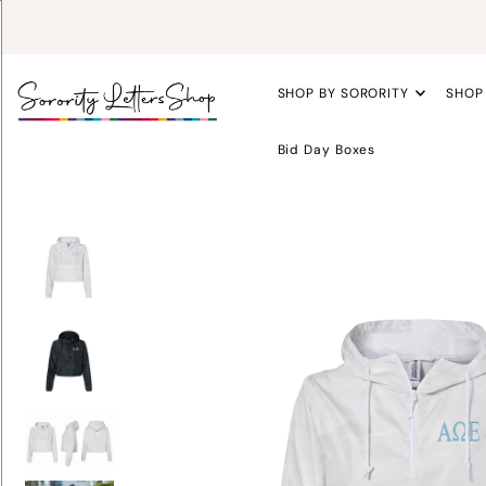
SHOP BY SORORITY
SHOP
Bid Day Boxes