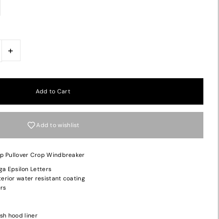
+
Add to wishlist
ip Pullover Crop Windbreaker
a Epsilon Letters
terior water resistant coating
ers
sh hood liner