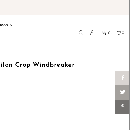
.
emon
My Cart
0
ilon Crop Windbreaker