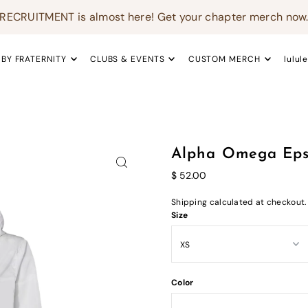
RECRUITMENT is almost here! Get your chapter merch now
 BY FRATERNITY
CLUBS & EVENTS
CUSTOM MERCH
lulul
Alpha Omega Eps
$ 52.00
Shipping
calculated at checkout.
Size
Color