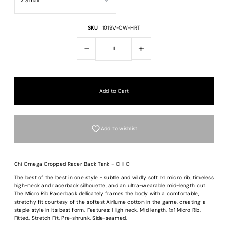
SKU
1019V-CW-HRT
-
+
Add to wishlist
Chi Omega Cropped Racer Back Tank - CHI O
The best of the best in one style - subtle and wildly soft 1x1 micro rib, timeless
high-neck and racerback silhouette, and an ultra-wearable mid-length cut.
The Micro Rib Racerback delicately frames the body with a comfortable,
Login required
stretchy fit courtesy of the softest Airlume cotton in the game, creating a
staple style in its best form. Features: High neck. Mid length. 1x1 Micro Rib.
Fitted. Stretch Fit. Pre-shrunk. Side-seamed.
Log in to your account to add products to your wishlist and view your previous
saved items.