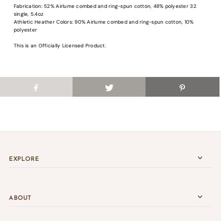
Fabrication: 52% Airlume combed and ring-spun cotton, 48% polyester 32
Login
single, 5.4oz
Athletic Heather Colors: 90% Airlume combed and ring-spun cotton, 10%
polyester
This is an Officially Licensed Product.
EXPLORE
ABOUT