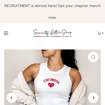
RECRUITMENT is almost here! Get your chapter merch
now.
0