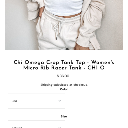
Chi Omega Crop Tank Top - Women's
Micro Rib Racer Tank - CHI O
$ 36.00
Shipping
calculated at checkout.
Color
Size