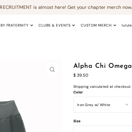
RECRUITMENT is almost here! Get your chapter merch now
 BY FRATERNITY
CLUBS & EVENTS
CUSTOM MERCH
lulul
Alpha Chi Omega 
$ 39.50
Shipping
calculated at checkout.
Color
Size