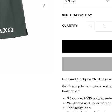
SKU
LST486V-ACW
-
QUANTITY
Cute and fun Alpha Chi Omega act
Get fired up for a must-have skort
body types.
3.5-ounce, 90/10 poly/spande
Waistband and under-short: 6
Tear-away label