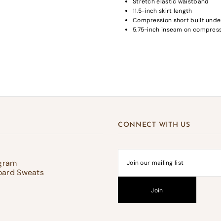
Stretch elastic waistband
11.5-inch skirt length
Compression short built unde
5.75-inch inseam on compress
gin required
in to your account to add products to your wishlist and view your previousl
d items.
Login
CONNECT WITH US
ogram
oard Sweats