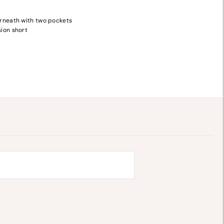
rneath with two pockets
ion short
y