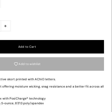
+
Add to wishlist
ive skort printed with AChiO letters.
 offering moisture wicking, snag resistance and a better fit across all
x with PosiCharge® technology
.5-ounce, 87/13 poly/spandex