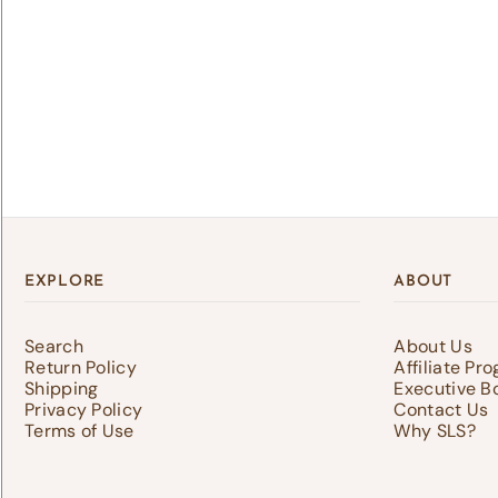
Lo
Log 
save
EXPLORE
ABOUT
Search
About Us
Return Policy
Affiliate Pr
Shipping
Executive B
Privacy Policy
Contact Us
Terms of Use
Why SLS?