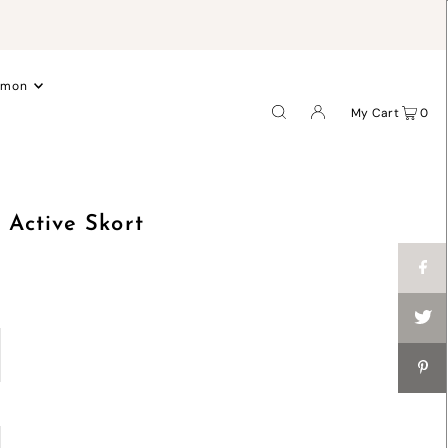
.
emon
My Cart
0
Active Skort