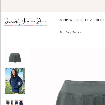
SHOP BY SORORITY
SHOP
Bid Day Boxes