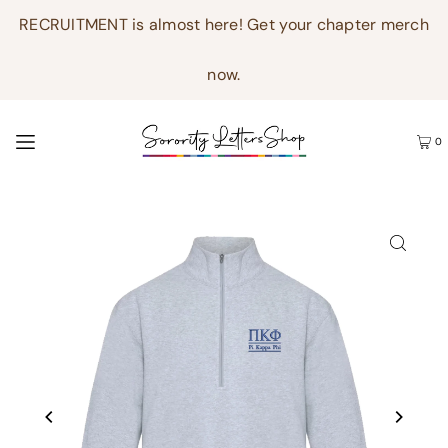
RECRUITMENT is almost here! Get your chapter merch
now.
0