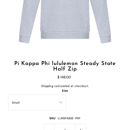
Pi Kappa Phi lululemon Steady State
Half Zip
$ 148.00
Shipping
calculated at checkout.
Size
SKU
LLM3FABSE-PKF
-
+