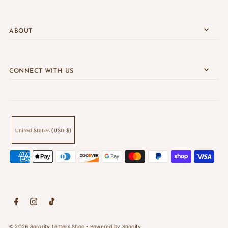
ABOUT
CONNECT WITH US
United States (USD $)
© 2026 Sorority Letters Shop
•
Powered by Shopify