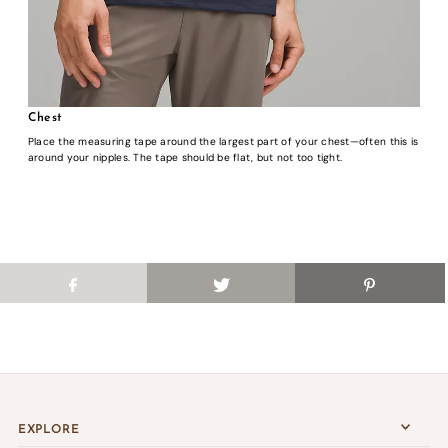
Chest
Place the measuring tape around the largest part of your chest—often this is
around your nipples. The tape should be flat, but not too tight.
EXPLORE