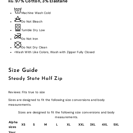
97% Cotton,
3% Elastane
Rib:
Machine Wash Cold
Do Not Bleach
Tumble Dry Low
Do Not Iron
Do Not Dry Clean
•
Wash With Like Colors, Wash with Zipper Fully Closed
Size Guide
Steady State Half Zip
Reviews:
Fits true to size
Sizes are designed to fit the following size conversions and body
measurements.
Sizes are designed to fit the following size conversions and body
measurements.
Alpha
XS
S
M
L
XL
XXL
3XL
4XL
5XL
sizes
Your