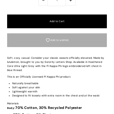
Add to wishlist
Soft, cozy, casual. Consider your classic sweats officially elevated. Made by
lululemon, brought to you by Sorority Letters Shop. Available in Heathered
Core Ultra Light Grey with the Pi Kappa Phi logo embroidered left chest in
blue thread.
This is an Officially Licensed Pi Kappa Phi product.
Naturally breathable
Soft against your skin
Lightweight warmth
Designed to fit loosely with extra room in the chest and at the waist
Materials
70% Cotton,
30% Recycled Polyester
Body: