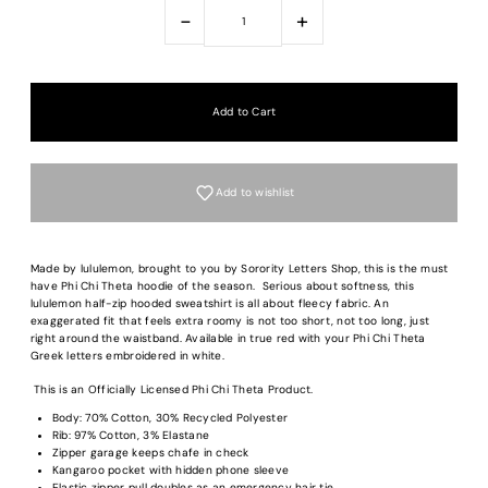
-
+
Add to wishlist
Made by lululemon, brought to you by Sorority Letters Shop, this is the must
have Phi Chi Theta hoodie of the season.
Serious about softness, this
lululemon half-zip hooded sweatshirt is all about fleecy fabric. An
exaggerated fit that feels extra roomy is n
ot too short, not too long, just
right around the waistband. Available in true red with your Phi Chi Theta
Greek letters embroidered in white.
This is an Officially Licensed Phi Chi Theta Product.
Body: 70% Cotton, 30% Recycled Polyester
Rib: 97% Cotton, 3% Elastane
Zipper garage keeps chafe in check
Kangaroo pocket with hidden phone sleeve
Elastic zipper pull doubles as an emergency hair tie