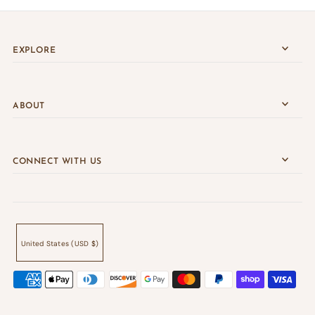
EXPLORE
ABOUT
CONNECT WITH US
United States (USD $)