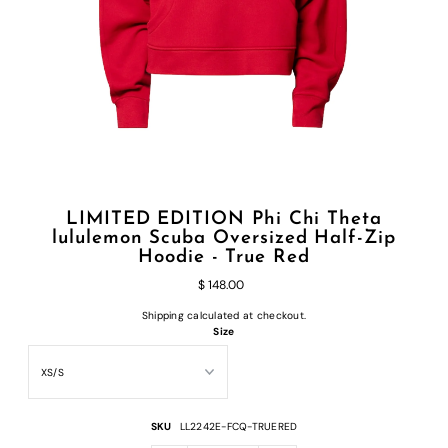
LIMITED EDITION Phi Chi Theta
lululemon Scuba Oversized Half-Zip
Hoodie - True Red
$ 148.00
Shipping
calculated at checkout.
Size
SKU
LL2242E-FCQ-TRUERED