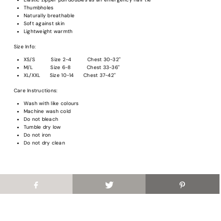
Thumbholes
Naturally breathable
Login required
Soft against skin
Lightweight warmth
Log in to your account to add products to your wishlist and view your previous
Size Info:
saved items.
XS/S Size 2-4 Chest 30-32"
Login
M/L Size 6-8 Chest 33-36"
XL/XXL Size 10-14 Chest 37-42"
Care Instructions:
Wash with like colours
Machine wash cold
Do not bleach
Tumble dry low
Do not iron
Do not dry clean