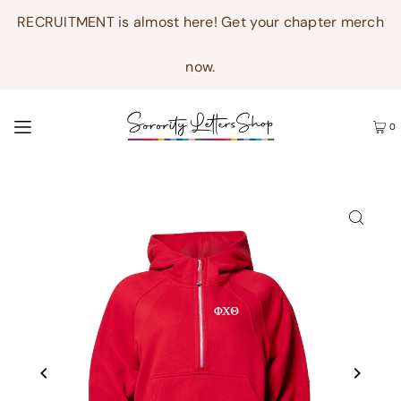
RECRUITMENT is almost here! Get your chapter merch
now.
0