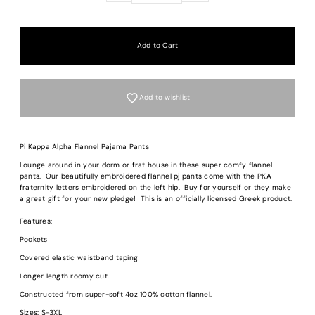
Add to wishlist
Pi Kappa Alpha Flannel Pajama Pants
Lounge around in your dorm or frat house in these super comfy flannel
pants. Our beautifully embroidered flannel pj pants come with the PKA
fraternity letters embroidered on the left hip. Buy for yourself or they make
a great gift for your new pledge! This is an officially licensed Greek product.
Login required
Features:
Log in to your account to add products to your wishlist and view your previous
saved items.
Pockets
Login
Covered elastic waistband taping
Longer length roomy cut.
Constructed from super-soft 4oz 100% cotton flannel.
Sizes: S-3XL