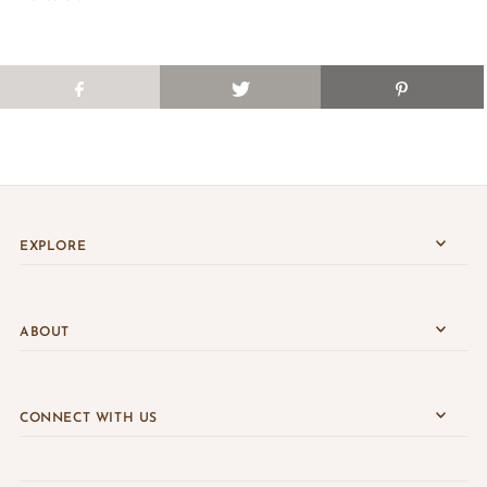
EXPLORE
ABOUT
CONNECT WITH US