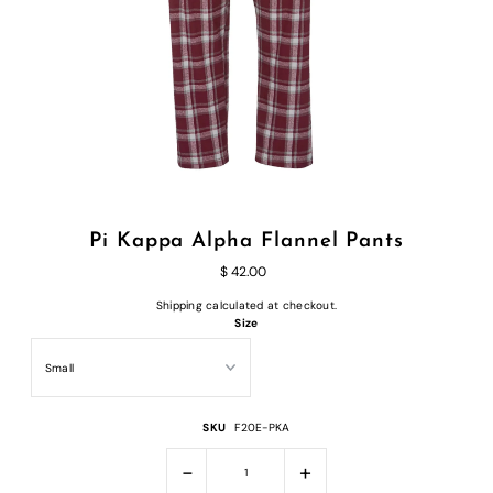
Pi Kappa Alpha Flannel Pants
$ 42.00
Shipping
calculated at checkout.
Size
SKU
F20E-PKA
-
+