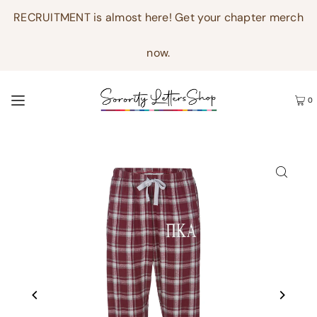
RECRUITMENT is almost here! Get your chapter merch
now.
0